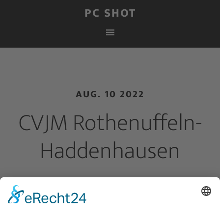
PC SHOT
AUG. 10 2022
CVJM Rothenuffeln-
Haddenhausen