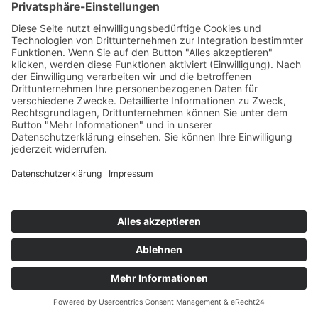
Written by
COOKIE-EINSTELLUNGEN
AGB
DATENSCHUTZERKLÄRUNG
IMPRESSUM
COPYRIGHT © 2026 PC SHOT