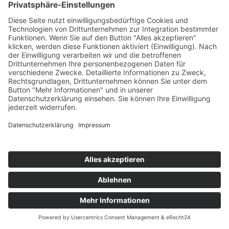
Written by
COOKIE-EINSTELLUNGEN
AGB
DATENSCHUTZERKLÄRUNG
IMPRESSUM
COPYRIGHT © 2026 PC SHOT