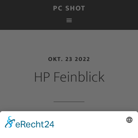
PC SHOT
OKT. 23 2022
HP Feinblick